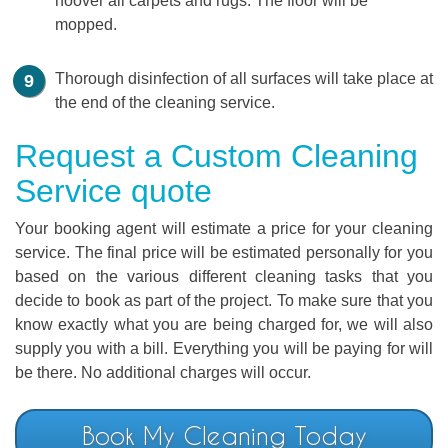
hoover all carpets and rugs. The floor will be
mopped.
Thorough disinfection of all surfaces will take place at
the end of the cleaning service.
Request a Custom Cleaning
Service quote
Your booking agent will estimate a price for your cleaning
service. The final price will be estimated personally for you
based on the various different cleaning tasks that you
decide to book as part of the project. To make sure that you
know exactly what you are being charged for, we will also
supply you with a bill. Everything you will be paying for will
be there. No additional charges will occur.
Book My Cleaning Today