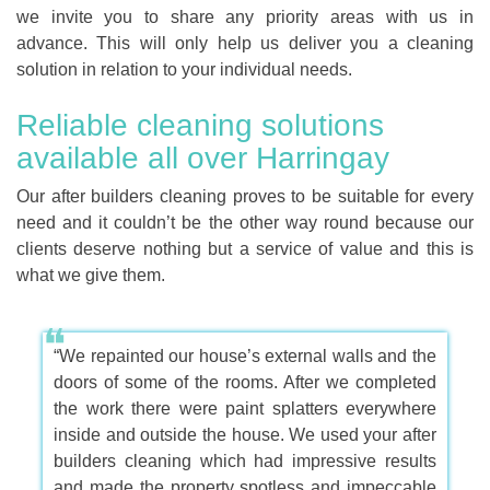
we invite you to share any priority areas with us in
advance. This will only help us deliver you a cleaning
solution in relation to your individual needs.
Reliable cleaning solutions
available all over Harringay
Our after builders cleaning proves to be suitable for every
need and it couldn’t be the other way round because our
clients deserve nothing but a service of value and this is
what we give them.
“We repainted our house’s external walls and the
doors of some of the rooms. After we completed
the work there were paint splatters everywhere
inside and outside the house. We used your after
builders cleaning which had impressive results
and made the property spotless and impeccable