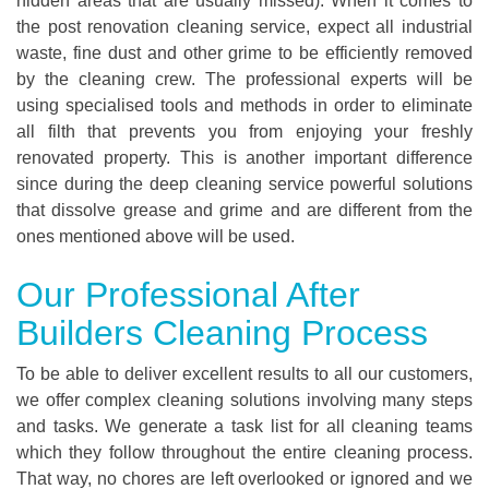
hidden areas that are usually missed). When it comes to
the post renovation cleaning service, expect all industrial
waste, fine dust and other grime to be efficiently removed
by the cleaning crew. The professional experts will be
using specialised tools and methods in order to eliminate
all filth that prevents you from enjoying your freshly
renovated property. This is another important difference
since during the deep cleaning service powerful solutions
that dissolve grease and grime and are different from the
ones mentioned above will be used.
Our Professional After
Builders Cleaning Process
To be able to deliver excellent results to all our customers,
we offer complex cleaning solutions involving many steps
and tasks. We generate a task list for all cleaning teams
which they follow throughout the entire cleaning process.
That way, no chores are left overlooked or ignored and we