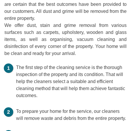
are certain that the best outcomes have been provided to
our customers. All dust and grime will be removed from the
entire property.
We offer dust, stain and grime removal from various
surfaces such as carpets, upholstery, wooden and glass
items, as well as organising, vacuum cleaning and
disinfection of every corner of the property. Your home will
be clean and ready for your arrival.
The first step of the cleaning service is the thorough
inspection of the property and its condition. That will
help the cleaners select a suitable and efficient
cleaning method that will help them achieve fantastic
outcomes.
To prepare your home for the service, our cleaners
will remove waste and debris from the entire property.