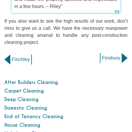
in a few hours. – Riley”
If you also want to see the high results of our work, don’t
miss to give us a call. We have the necessary manpower
and cleaning arsenal to handle any post-construction
cleaning project.
Finsbury
Finchley
After Builders Cleaning
Carpet Cleaning
Deep Cleaning
Domestic Cleaning
End of Tenancy Cleaning
House Cleaning