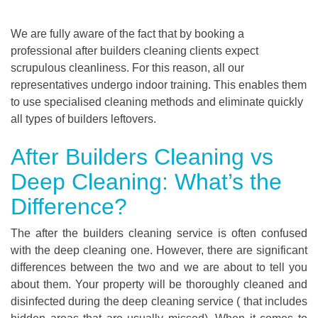
We are fully aware of the fact that by booking a
professional after builders cleaning clients expect
scrupulous cleanliness. For this reason, all our
representatives undergo indoor training. This enables them
to use specialised cleaning methods and eliminate quickly
all types of builders leftovers.
After Builders Cleaning vs
Deep Cleaning: What’s the
Difference?
The after the builders cleaning service is often confused
with the deep cleaning one. However, there are significant
differences between the two and we are about to tell you
about them. Your property will be thoroughly cleaned and
disinfected during the deep cleaning service ( that includes