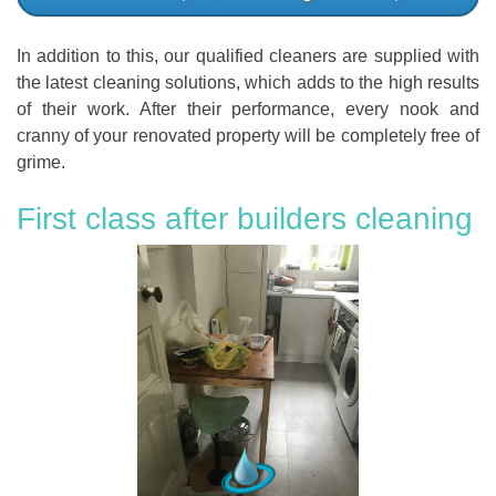
In addition to this, our qualified cleaners are supplied with
the latest cleaning solutions, which adds to the high results
of their work. After their performance, every nook and
cranny of your renovated property will be completely free of
grime.
First class after builders cleaning