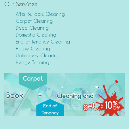
Our Services
After Builders Cleaning
Carpet Cleaning
Deep Cleaning
Domestic Cleaning
End of Tenancy Cleaning
House Cleaning
Upholstery Cleaning
Hedge Trimming