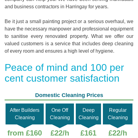
and business contractors in Harringay for years.
Be it just a small painting project or a serious overhaul, we
have the necessary manpower and professional equipment
to sanitise every renovated property. What we offer our
valued customers is a service that includes deep cleaning
of every room and ensures a high level of hygiene.
Peace of mind and 100 per
cent customer satisfaction
Domestic Cleaning Prices
After Builders
One Off
Deep
Regular
Cleaning
Cleaning
Cleaning
Cleaning
from £160
£22/h
£161
£22/h