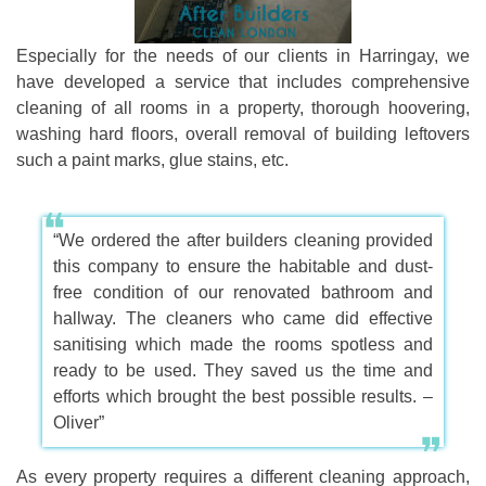
Especially for the needs of our clients in Harringay, we
have developed a service that includes comprehensive
cleaning of all rooms in a property, thorough hoovering,
washing hard floors, overall removal of building leftovers
such a paint marks, glue stains, etc.
“We ordered the after builders cleaning provided
this company to ensure the habitable and dust-
free condition of our renovated bathroom and
hallway. The cleaners who came did effective
sanitising which made the rooms spotless and
ready to be used. They saved us the time and
efforts which brought the best possible results. –
Oliver”
As every property requires a different cleaning approach,