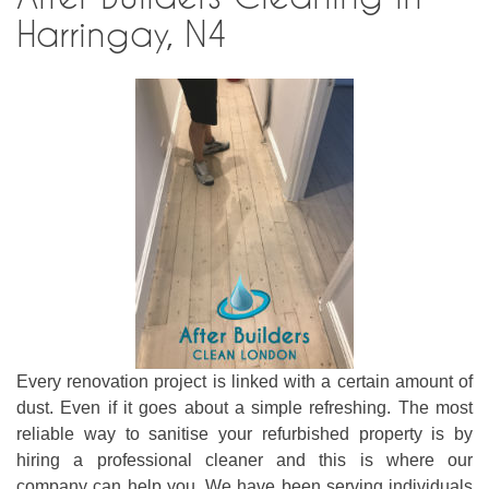
Harringay, N4
Every renovation project is linked with a certain amount of
dust. Even if it goes about a simple refreshing. The most
reliable way to sanitise your refurbished property is by
hiring a professional cleaner and this is where our
company can help you. We have been serving individuals