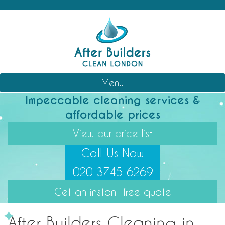
Skip
After Builders Clean London
Professional Cleaning Services
to
content
Menu
Impeccable cleaning services &
affordable prices
View our price list
Call Us Now
020 3745 6269
Get an instant free quote
After Builders Cleaning in