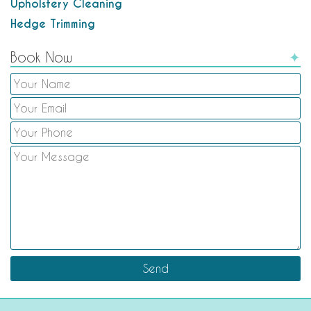
Upholstery Cleaning
Hedge Trimming
Book Now