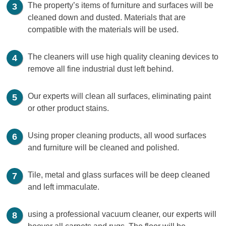
The property’s items of furniture and surfaces will be
cleaned down and dusted. Materials that are
compatible with the materials will be used.
The cleaners will use high quality cleaning devices to
remove all fine industrial dust left behind.
Our experts will clean all surfaces, eliminating paint
or other product stains.
Using proper cleaning products, all wood surfaces
and furniture will be cleaned and polished.
Tile, metal and glass surfaces will be deep cleaned
and left immaculate.
using a professional vacuum cleaner, our experts will