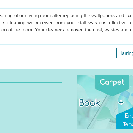
aning of our living room after replacing the wallpapers and fixi
ders cleaning we received from your staff was cost-effective a
ion of the room. Your cleaners removed the dust, wastes and di
Harrin