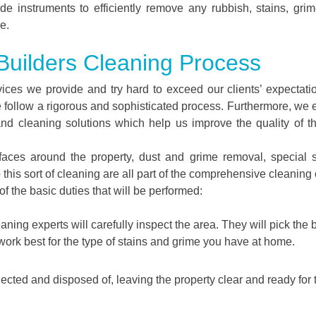
de instruments to efficiently remove any rubbish, stains, gri
e.
 Builders Cleaning Process
vices we provide and try hard to exceed our clients’ expectati
 follow a rigorous and sophisticated process. Furthermore, we
and cleaning solutions which help us improve the quality of th
urfaces around the property, dust and grime removal, special 
o this sort of cleaning are all part of the comprehensive cleaning 
f the basic duties that will be performed:
aning experts will carefully inspect the area. They will pick the 
work best for the type of stains and grime you have at home.
llected and disposed of, leaving the property clear and ready for 