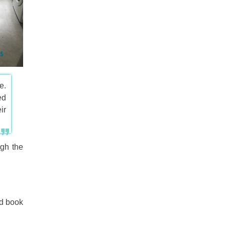
e.
ed
ir
gh the
nd book