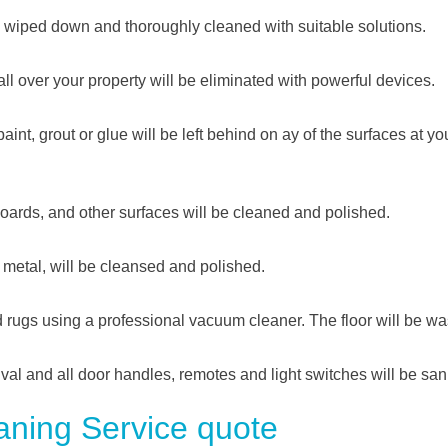
be wiped down and thoroughly cleaned with suitable solutions.
all over your property will be eliminated with powerful devices.
int, grout or glue will be left behind on ay of the surfaces at yo
 boards, and other surfaces will be cleaned and polished.
d metal, will be cleansed and polished.
nd rugs using a professional vacuum cleaner. The floor will be w
ival and all door handles, remotes and light switches will be sani
ning Service quote