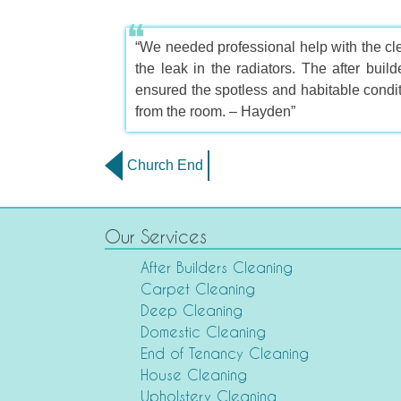
“We needed professional help with the cle
the leak in the radiators. The after buil
ensured the spotless and habitable condit
from the room. – Hayden”
Church End
Our Services
After Builders Cleaning
Carpet Cleaning
Deep Cleaning
Domestic Cleaning
End of Tenancy Cleaning
House Cleaning
Upholstery Cleaning