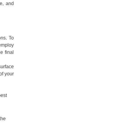
me, and
ons. To
 employ
e final
surface
of your
best
the