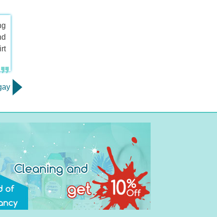
ng
nd
rt
gay