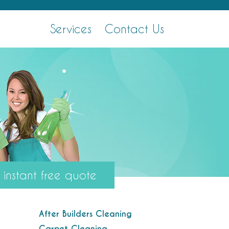
Services
Contact Us
instant free quote
After Builders Cleaning
Carpet Cleaning