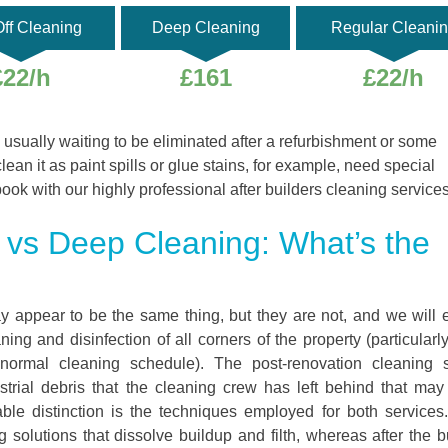
ff Cleaning
Deep Cleaning
Regular Cleani
£22/h
£161
£22/h
 usually waiting to be eliminated after a refurbishment or some
clean it as paint spills or glue stains, for example, need special
book with our highly professional after builders cleaning services
g vs Deep Cleaning: What’s the
y appear to be the same thing, but they are not, and we will 
ng and disinfection of all corners of the property (particularl
 normal cleaning schedule). The post-renovation cleaning s
trial debris that the cleaning crew has left behind that ma
table distinction is the techniques employed for both service
 solutions that dissolve buildup and filth, whereas after the b