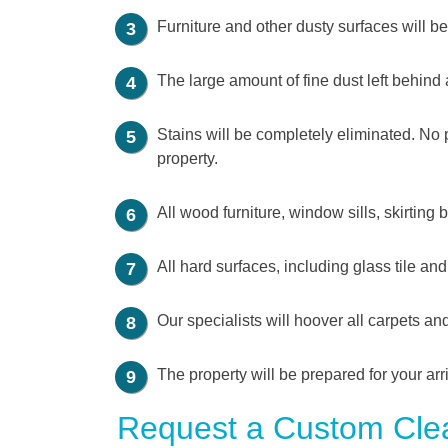
Furniture and other dusty surfaces will 
The large amount of fine dust left behind 
Stains will be completely eliminated. No pa
property.
All wood furniture, window sills, skirting
All hard surfaces, including glass tile an
Our specialists will hoover all carpets a
The property will be prepared for your arr
Request a Custom Clea