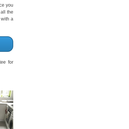
ice you
all the
 with a
ee for