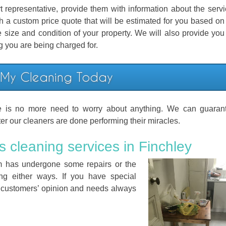
representative, provide them with information about the serv
th a custom price quote that will be estimated for you based on 
 size and condition of your property. We will also provide you
ng you are being charged for.
 My Cleaning Today
e is no more need to worry about anything. We can guarant
ter our cleaners are done performing their miracles.
s cleaning services in Finchley
oom has undergone some repairs or the
ing either ways. If you have special
 customers’ opinion and needs always