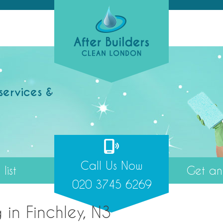
services &
Call Us Now
list
Get an 
020 3745 6269
 in Finchley, N3