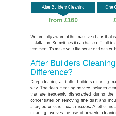
After Builders Cleaning
One O
from £160
We are fully aware of the massive chaos that is
installation. Sometimes it can be so difficult to 
treatment. To make your life better and easier, 
After Builders Cleanin
Difference?
Deep cleaning and after builders cleaning ma
why. The deep cleaning service includes cleani
that are frequently disregarded during the
concentrates on removing fine dust and indus
allergies or other health issues. Another no
cleaning involves the use of powerful cleaning