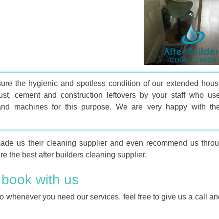
ure the hygienic and spotless condition of our extended hous
t, cement and construction leftovers by your staff who us
 and machines for this purpose. We are very happy with the
made us their cleaning supplier and even recommend us throu
e the best after builders cleaning supplier.
 book with us
o whenever you need our services, feel free to give us a call a