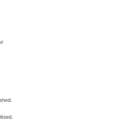
ur
ashed.
tised.