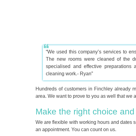
“We used this company’s services to ens
The new rooms were cleaned of the dus
specialised and effective preparations
cleaning work.- Ryan”
Hundreds of customers in Finchley already 
area. We want to prove to you as well that we ar
Make the right choice and
We are flexible with working hours and dates s
an appointment. You can count on us.