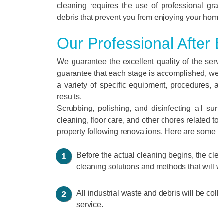
cleaning requires the use of professional gra
debris that prevent you from enjoying your hom
Our Professional After
We guarantee the excellent quality of the ser
guarantee that each stage is accomplished, we
a variety of specific equipment, procedures, 
results.
Scrubbing, polishing, and disinfecting all s
cleaning, floor care, and other chores related t
property following renovations. Here are some o
Before the actual cleaning begins, the cle
cleaning solutions and methods that will 
All industrial waste and debris will be co
service.