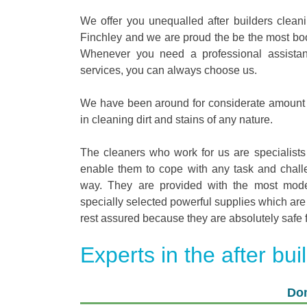
We offer you unequalled after builders clean
Finchley and we are proud the be the most book
Whenever you need a professional assistan
services, you can always choose us.
We have been around for considerate amount 
in cleaning dirt and stains of any nature.
The cleaners who work for us are specialists
enable them to cope with any task and challe
way. They are provided with the most mod
specially selected powerful supplies which are 
rest assured because they are absolutely safe 
Experts in the after bui
Dom