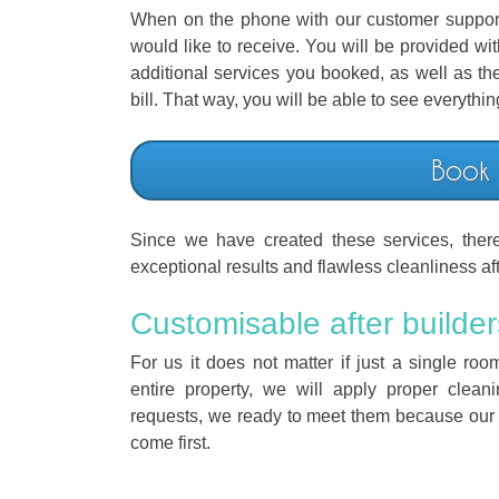
When on the phone with our customer support 
would like to receive. You will be provided wi
additional services you booked, as well as the
bill. That way, you will be able to see everythi
Book
Since we have created these services, ther
exceptional results and flawless cleanliness af
Customisable after builder
For us it does not matter if just a single r
entire property, we will apply proper clean
requests, we ready to meet them because our
come first.