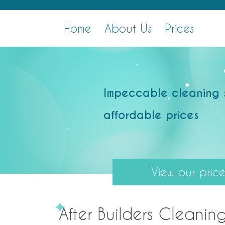
Skip
After Builders Clean London
Professional Cleaning Services
to
Home
About Us
Prices
content
Impeccable cleaning 
affordable prices
View our price 
After Builders Cleaning