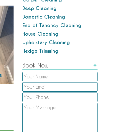
Deep Cleaning
Domestic Cleaning
End of Tenancy Cleaning
House Cleaning
Upholstery Cleaning
Hedge Trimming
Book Now