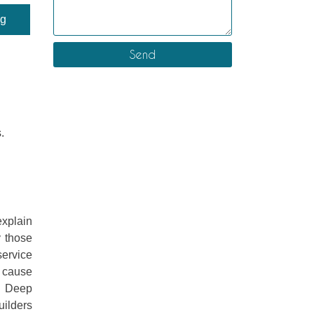
ng
.
explain
y those
ervice
y cause
s. Deep
uilders