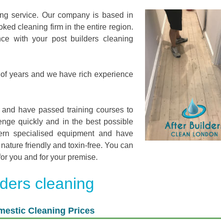
ing service. Our company is based in
ed cleaning firm in the entire region.
ce with your post builders cleaning
of years and we have rich experience
 and have passed training courses to
nge quickly and in the best possible
ern specialised equipment and have
nature friendly and toxin-free. You can
for you and for your premise.
lders cleaning
estic Cleaning Prices